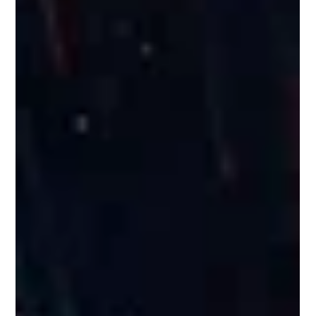
Omkar Nikam
Sep 3, 2025
1 min read
Russian Space Industry Market
Entry Assessment
A deep dive into Russia’s evolving space sector revealed
opportunities in payloads, TT&C, and RF systems.
Strategic recommendations included localized
partnerships and tailored market-entry pathways.