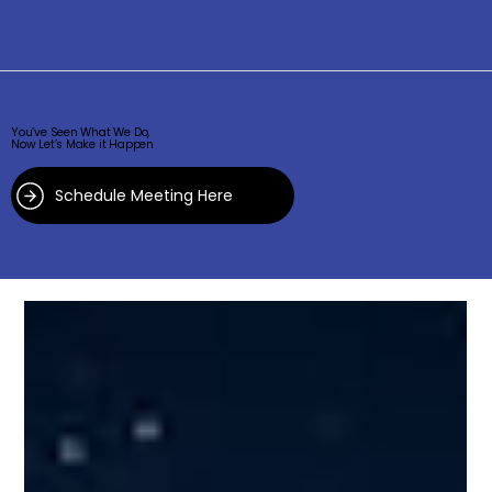
You’ve Seen What We Do,
Now Let’s Make it Happen
Schedule Meeting Here