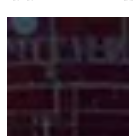
Omkar Nikam
Sep 3, 2025
1 min read
Strategic Growth & Market
Expansion in Satellite Connectivity
Identified high-potential growth avenues in broadband,
Aero-IFC, and LEO constellations. Delivered market entry
strategies, financial models, and risk assessments to
drive sustainable expansion.