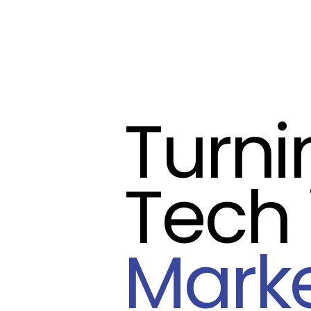
Turn
Tech 
Mark