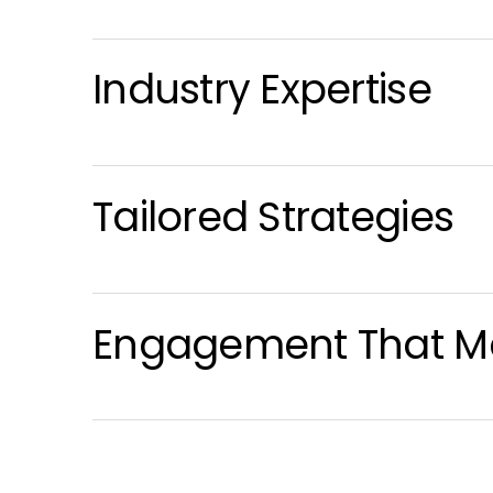
Industry Expertise
Tailored Strategies
Engagement That Ma