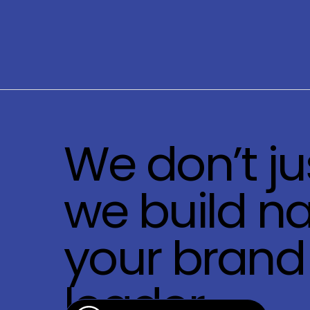
We don’t ju
we build na
your brand 
leader.