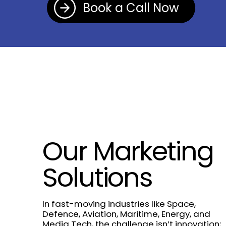
Book a Call Now
Our Marketing
Solutions
In fast-moving industries like Space,
Defence, Aviation, Maritime, Energy, and
Media Tech, the challenge isn’t innovation;