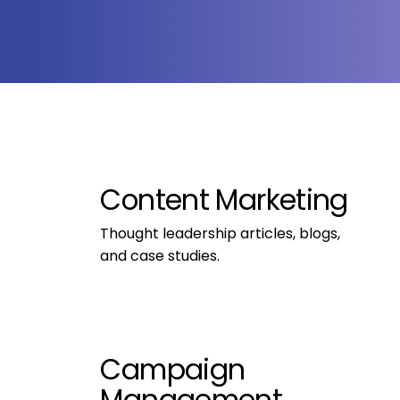
Content Marketing
Thought leadership articles, blogs, 
and case studies.
Campaign