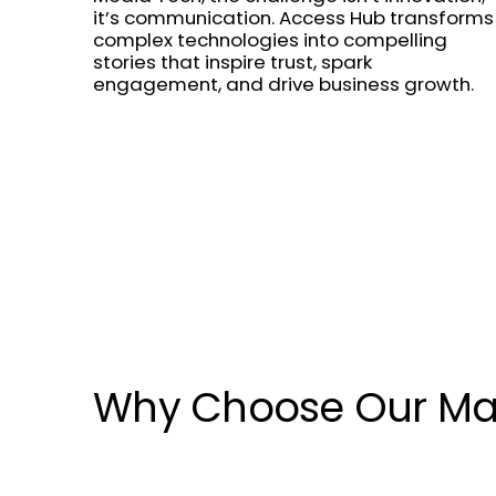
it’s communication. Access Hub transforms
complex technologies into compelling
stories that inspire trust, spark
engagement, and drive business growth.
Why Choose Our Ma