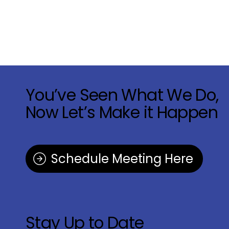
You’ve Seen What We Do,
Now Let’s Make it Happen
Schedule Meeting Here
Stay Up to Date