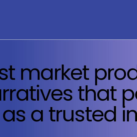
st market prod
rratives that p
as a trusted i