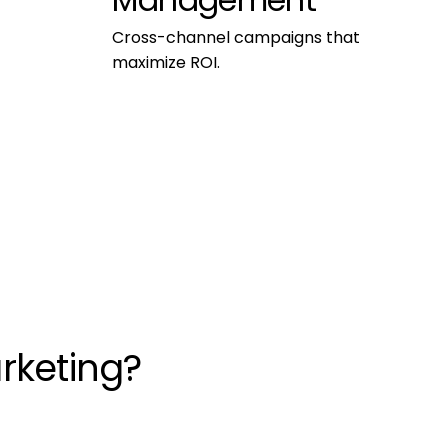
Management
Cross-channel campaigns that 
maximize ROI.
rketing?