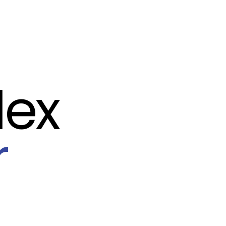
lex
r