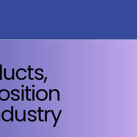
ucts,
osition
ndustry