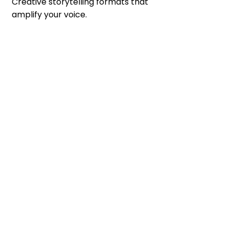
Creative storytelling formats that 
amplify your voice.