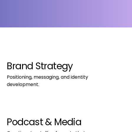
Brand Strategy
Positioning, messaging, and identity 
development.
Podcast & Media