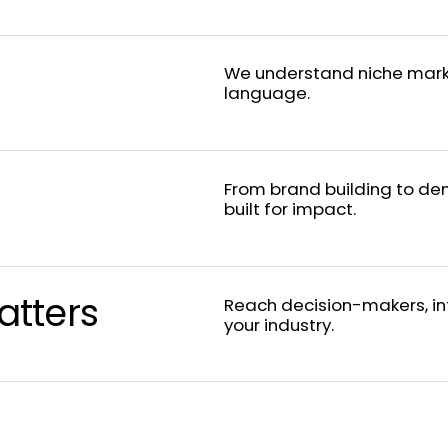
We understand niche mark
language.
From brand building to de
built for impact.
tters
Reach decision-makers, in
your industry.