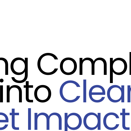
ing Comp
into
Clea
et Impact