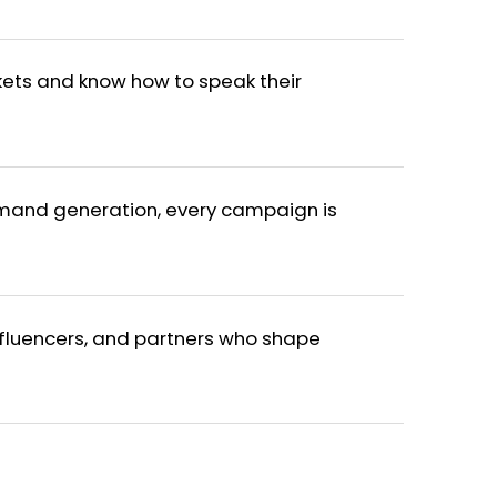
ets and know how to speak their
mand generation, every campaign is
fluencers, and partners who shape