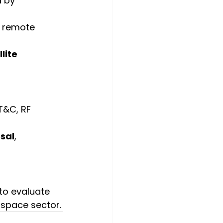
 by 
 remote 
lite 
TT&C, RF 
sal
, 
 to evaluate 
 space sector.