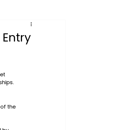
 Entry
et 
ships.
 of the 