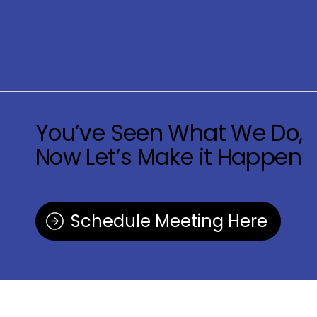
You’ve Seen What We Do,
Now Let’s Make it Happen
Schedule Meeting Here