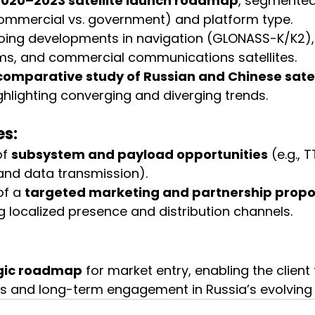
2020–2023 satellite launch roadmap
, segmented
commercial vs. government) and platform type.
ing developments in navigation (GLONASS-K/K2),
ms, and commercial communications satellites.
comparative study of Russian and Chinese satel
ighlighting converging and diverging trends.
es:
f 
subsystem and payload opportunities
 (e.g., 
nd data transmission).
f a 
targeted marketing and partnership propo
localized presence and distribution channels.
gic roadmap
 for market entry, enabling the client
s and long-term engagement in Russia’s evolving