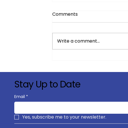
Comments
Write a comment...
Strategic Growth & Market
Expansion in Satellite
Connectivity
Stay Up to Date
Email
*
Yes, subscribe me to your newsletter.