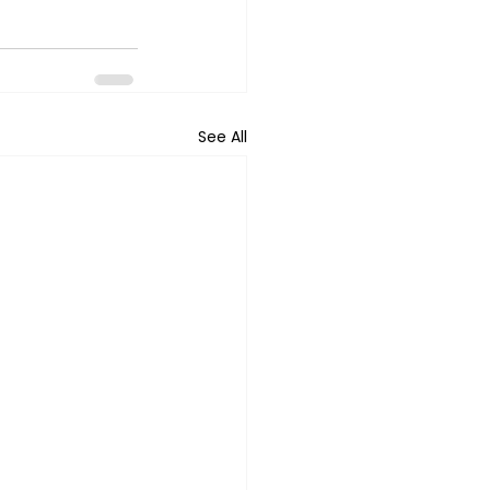
See All