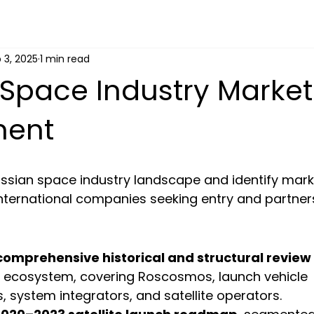
 3, 2025
1 min read
Space Industry Market
ment
ussian space industry landscape and identify mark
international companies seeking entry and partner
comprehensive historical and structural review
 ecosystem, covering Roscosmos, launch vehicle 
 system integrators, and satellite operators.