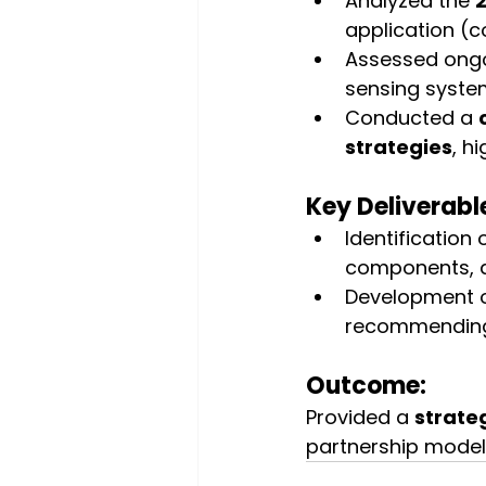
Analyzed the 
application (
Assessed ongo
sensing syste
Conducted a 
strategies
, h
Key Deliverabl
Identification o
components, a
Development o
recommending 
Outcome:
Provided a 
strate
partnership model