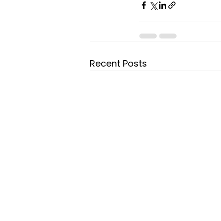
Recent Posts