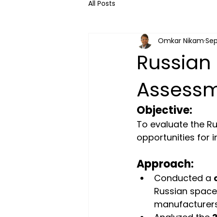
All Posts
Omkar Nikam
Sep
Russian 
Assess
Objective:
To evaluate the R
opportunities for 
Approach:
Conducted a 
Russian space
manufacturers,